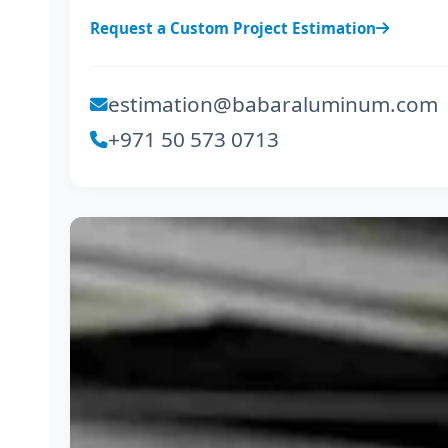
Request a Custom Project Estimation
estimation@babaraluminum.com
+971 50 573 0713