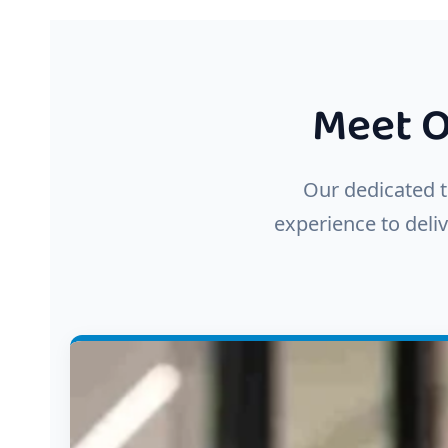
Meet O
Our dedicated t
experience to deliv