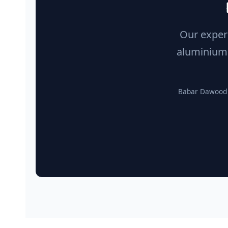
Our experi
aluminium 
Babar Dawood A