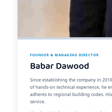
FOUNDER & MANAGING DIRECTOR
Babar Dawood
Since establishing the company in 2010
of hands-on technical experience, he en
adheres to regional building codes. Hi
service.