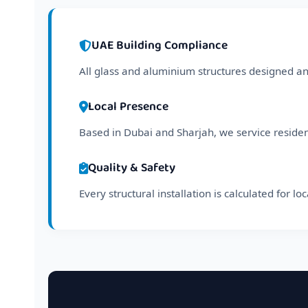
UAE Building Compliance
All glass and aluminium structures designed and
Local Presence
Based in Dubai and Sharjah, we service reside
Quality & Safety
Every structural installation is calculated for l