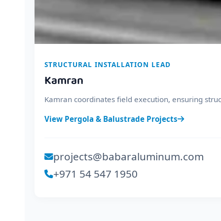
STRUCTURAL INSTALLATION LEAD
Kamran
Kamran coordinates field execution, ensuring struc
View Pergola & Balustrade Projects
projects@babaraluminum.com
+971 54 547 1950