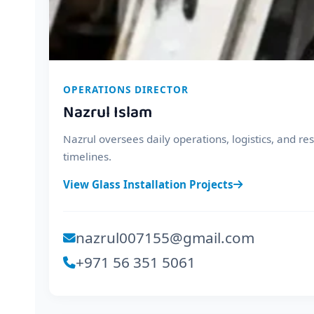
OPERATIONS DIRECTOR
Nazrul Islam
Nazrul oversees daily operations, logistics, and r
timelines.
View Glass Installation Projects
nazrul007155@gmail.com
+971 56 351 5061