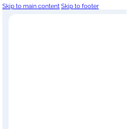
Skip to main content
Skip to footer