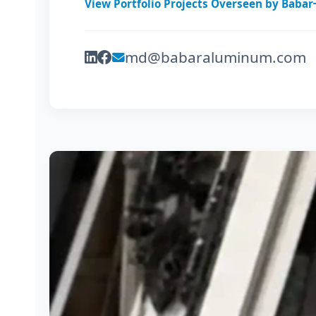
View Portfolio Projects Overseen by Babar
md@babaraluminum.com