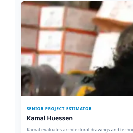
SENIOR PROJECT ESTIMATOR
Kamal Huessen
Kamal evaluates architectural drawings and technic