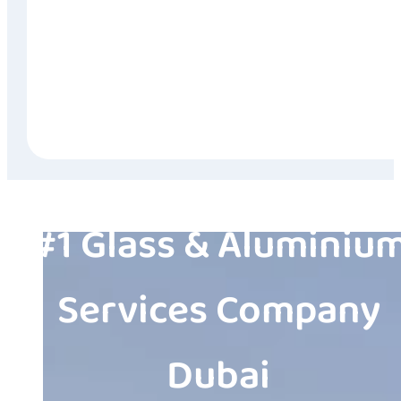
#1 Glass & Aluminiu
Services Company
Dubai