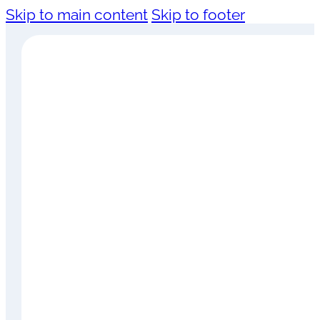
Skip to main content
Skip to footer