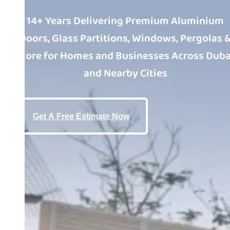
14+ Years Delivering Premium Aluminium
Doors, Glass Partitions, Windows, Pergolas 
More for Homes and Businesses Across Duba
and Nearby Cities
Get A Free Estimate Now