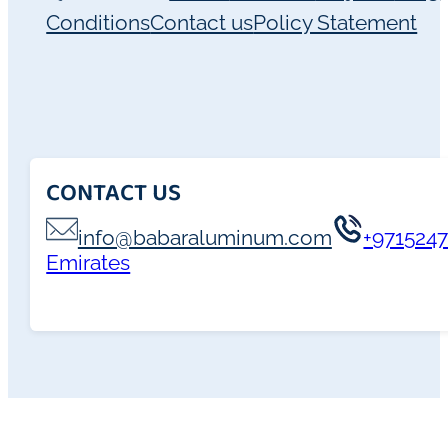
Conditions
Contact us
Policy Statement
CONTACT US
info@babaraluminum.com
+971524
Emirates