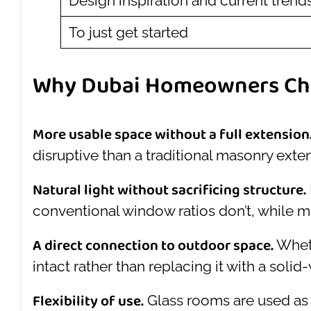
Design inspiration and current trend
To just get started
Why Dubai Homeowners Ch
More usable space without a full extension
disruptive than a traditional masonry exte
Natural light without sacrificing structure.
conventional window ratios don’t, while m
A direct connection to outdoor space.
Wheth
intact rather than replacing it with a soli
Flexibility of use.
Glass rooms are used as