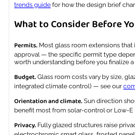
trends guide
for how the design brief ch
What to Consider Before Yo
Permits.
Most glass room extensions that i
approval — the specific permit type depend
worth understanding before you finalize a 
Budget.
Glass room costs vary by size, gla
integrated climate control) — see our
com
Orientation and climate.
Sun direction shou
benefit most from solar-control or Low-E 
Privacy.
Fully glazed structures raise pri
electrochromic smart glass, frosted panel