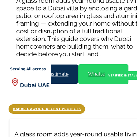
A glass room adds year-round usable livi
space to a Dubai villa by enclosing a gar
patio, or rooftop area in glass and alumi
framing — extending your home without 
cost or disruption of a full traditional
extension. This guide covers why Dubai
homeowners are building them, what to
decide before you start, and…
Serving All across
Whatsapp Us
Get a free estimate
VERIFIED INSTAL
Dubai UAE
BABAR DAWOOD RECENT PROJECTS
A glass room adds year-round usable living