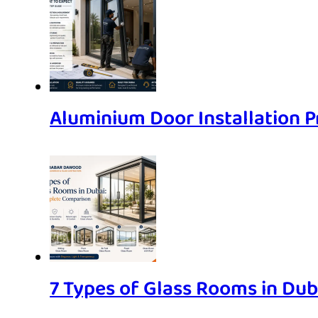
Aluminium Door Installation P
7 Types of Glass Rooms in Du