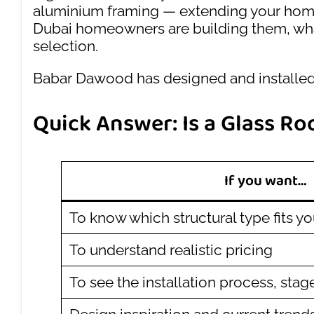
aluminium framing — extending your home w
Dubai homeowners are building them, what 
selection.
Babar Dawood has designed and installed 
Quick Answer: Is a Glass Ro
If you want…
To know which structural type fits y
To understand realistic pricing
To see the installation process, stag