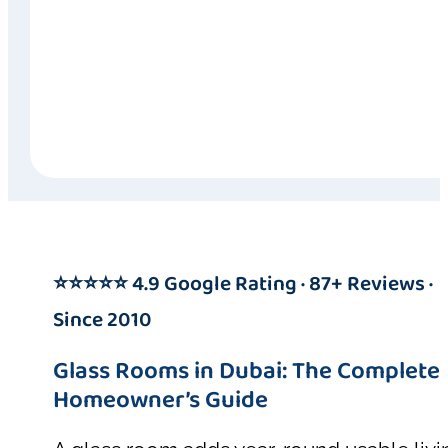
⭐⭐⭐⭐⭐ 4.9 Google Rating · 87+ Reviews ·
Since 2010
Glass Rooms in Dubai: The Complete
Homeowner’s Guide