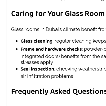
Caring for Your Glass Room
Glass rooms in Dubai’s climate benefit from
Glass cleaning
: regular cleaning keeps
Frame and hardware checks
: powder-c
integrated doors) benefits from the s
stresses apply
Seal inspection
: checking weatherstri
air infiltration problems
Frequently Asked Question