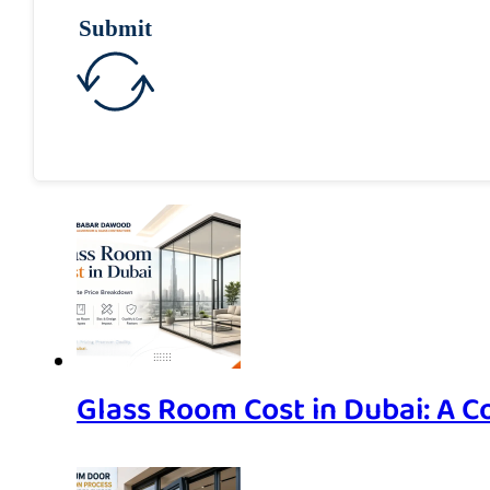
Submit
Glass Room Cost in Dubai: A 