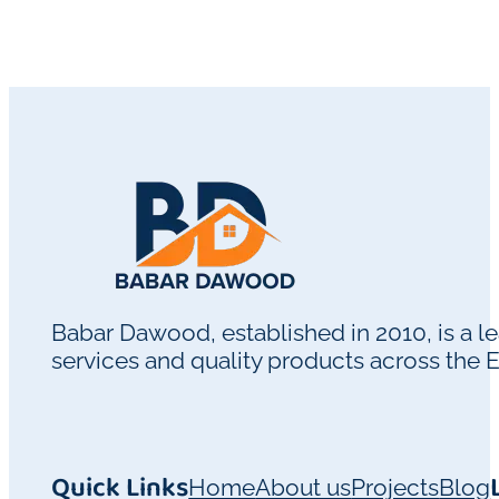
Babar Dawood, established in 2010, is a 
services and quality products across the 
Quick Links
Home
About us
Projects
Blog