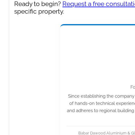
Ready to begin?
Request a free consultat
specific property.
Fo
Since establishing the company 
of hands-on technical experienc
and adheres to regional building
Babar Dawood Aluminium & Glas