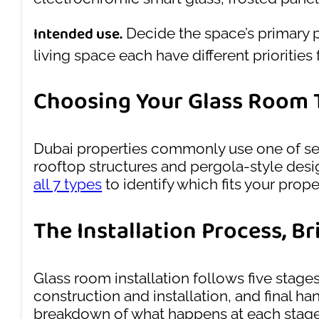
Intended use.
Decide the space’s primary 
living space each have different priorities 
Choosing Your Glass Room 
Dubai properties commonly use one of se
rooftop structures and pergola-style desig
all 7 types
to identify which fits your prop
The Installation Process, Br
Glass room installation follows five stage
construction and installation, and final h
breakdown of what happens at each stage