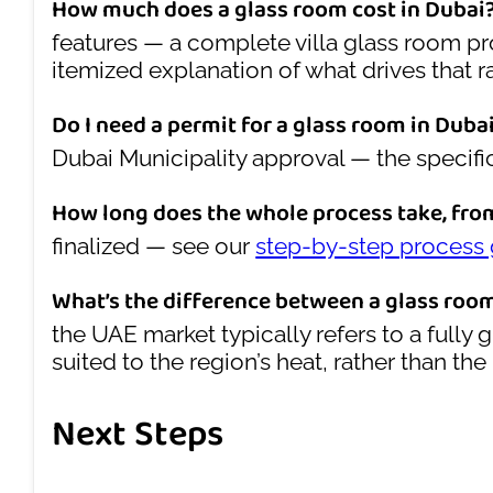
How much does a glass room cost in Dubai
features — a complete villa glass room 
itemized explanation of what drives that r
Do I need a permit for a glass room in Duba
Dubai Municipality approval — the specif
How long does the whole process take, fro
finalized — see our
step-by-step process
What’s the difference between a glass roo
the UAE market typically refers to a fully
suited to the region’s heat, rather than t
Next Steps