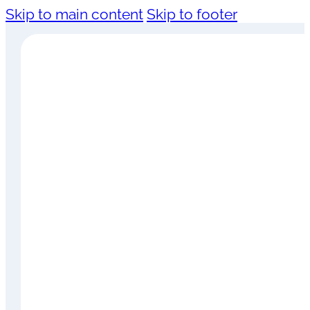
Skip to main content
Skip to footer