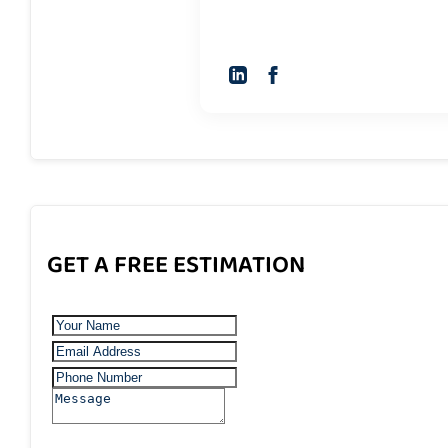
GET A FREE ESTIMATION